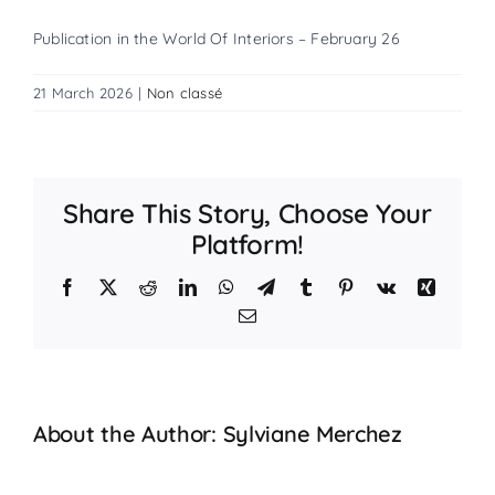
Publication in the World Of Interiors – February 26
21 March 2026
|
Non classé
Share This Story, Choose Your
Platform!
Facebook
X
Reddit
LinkedIn
WhatsApp
Telegram
Tumblr
Pinterest
Vk
Xing
Email
About the Author:
Sylviane Merchez