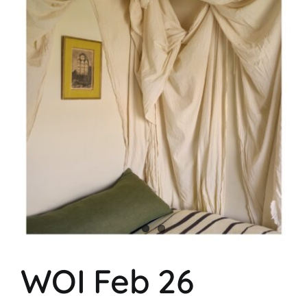
WOI Feb 26