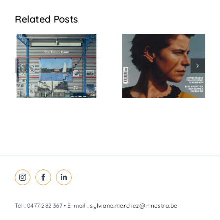
Related Posts
VOGUE Feb
VOGUE Jan
6
26
26
Tél : 0477 282 367 • E-mail :
sylviane.merchez@mnestra.be