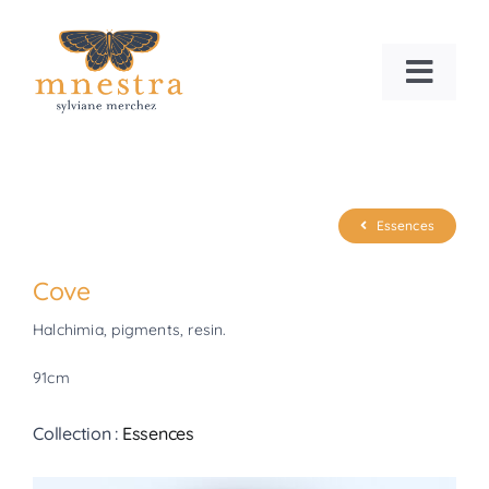
Skip
to
content
Toggl
Navig
HOME
WHO AM I?
Essences
NEWS
Cove
Halchimia, pigments, resin.
Search
for:
91cm
Collection :
Essences